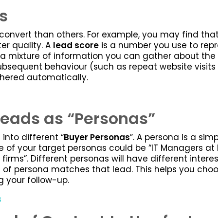
s
convert than others. For example, you may find that
ter quality. A
lead score
is a number you use to repr
 a mixture of information you can gather about the p
sequent behaviour (such as repeat website visits a
thered automatically.
Leads as “Personas”
into different “
Buyer Personas
”. A persona is a simp
e of your target personas could be “IT Managers at E
firms”. Different personas will have different inter
 of persona matches that lead. This helps you choo
ng your follow-up.