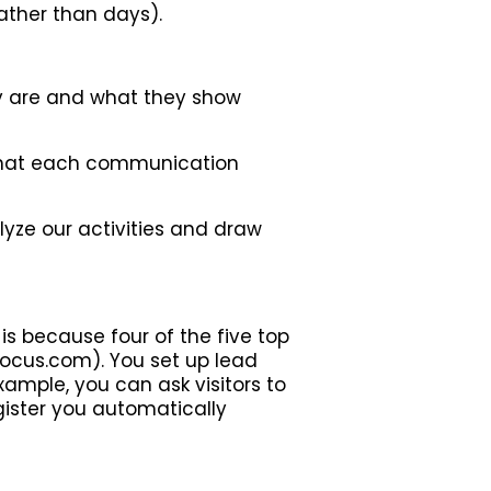
rather than days).
ey are and what they show
 that each communication
yze our activities and draw
is because four of the five top
ocus.com). You set up lead
xample, you can ask visitors to
gister you automatically