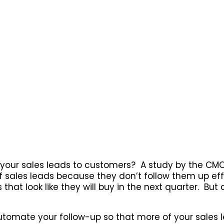
 your sales leads to customers? A study by the CM
sales leads because they don’t follow them up eff
that look like they will buy in the next quarter. But a
automate your follow-up so that more of your sale