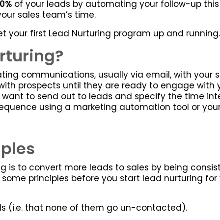
30%
of your leads by automating your follow-up this 
 your sales team’s time.
o get your first Lead Nurturing program up and running.
rturing?
ng communications, usually via email, with your sa
with prospects until they are ready to engage with 
want to send out to leads and specify the time int
equence using a marketing automation tool or your C
iples
g is to convert more leads to sales by being consist
out some principles before you start lead nurturing fo
ads (i.e. that none of them go un-contacted).