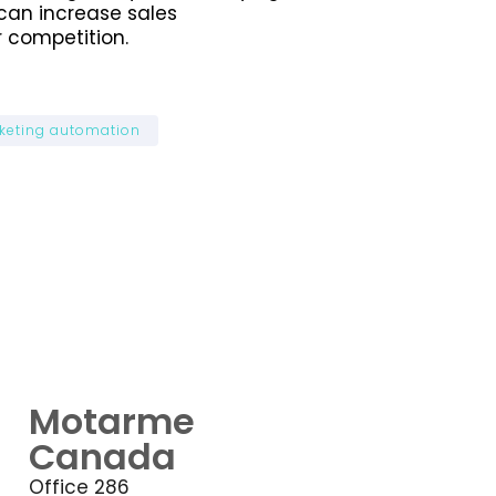
can increase sales
 competition.
keting automation
Motarme
Canada
Office 286