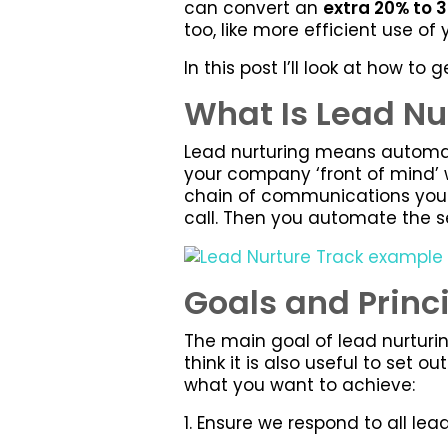
can convert an
extra 20% to 
too, like more efficient use of
In this post I’ll look at how t
What Is Lead Nu
Lead nurturing means automati
your company ‘front of mind’ 
chain of communications you 
call. Then you automate the s
Goals and Princ
The main goal of lead nurturin
think it is also useful to set 
what you want to achieve:
1. Ensure we respond to all le