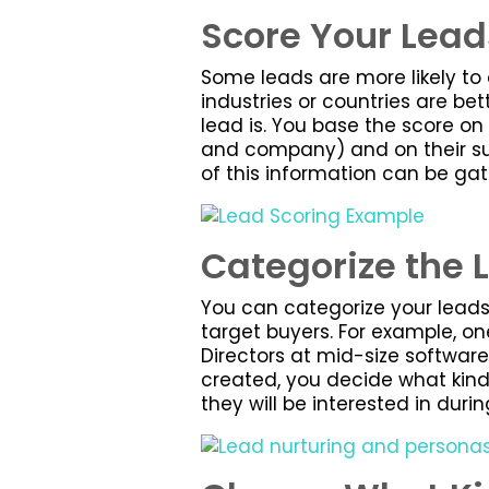
Score Your Lead
Some leads are more likely to 
industries or countries are bet
lead is. You base the score on
and company) and on their sub
of this information can be ga
Categorize the 
You can categorize your leads 
target buyers. For example, on
Directors at mid-size software 
created, you decide what kind
they will be interested in duri