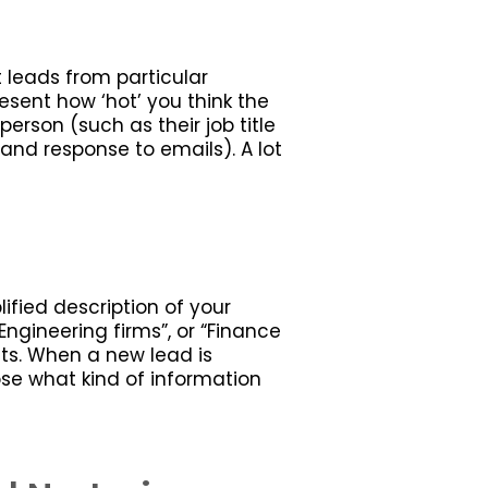
 leads from particular
esent how ‘hot’ you think the
erson (such as their job title
nd response to emails). A lot
lified description of your
ngineering firms”, or “Finance
ests. When a new lead is
se what kind of information