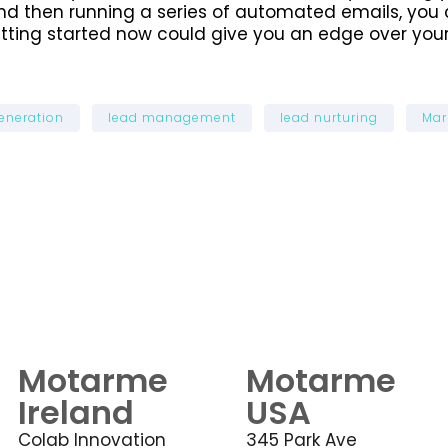
nd then running a series of automated emails, you 
tting started now could give you an edge over your
eneration
lead management
lead nurturing
Mar
Motarme
Motarme
Ireland
USA
Colab Innovation
345 Park Ave