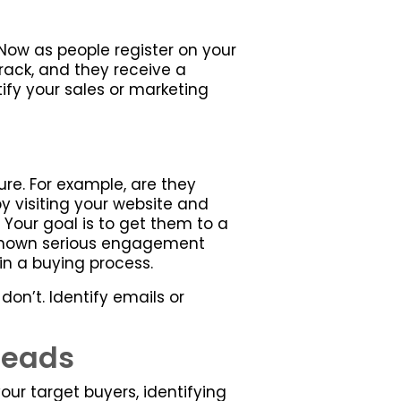
ow as people register on your
rack, and they receive a
ify your sales or marketing
re. For example, are they
by visiting your website and
Your goal is to get them to a
ve shown serious engagement
in a buying process.
don’t. Identify emails or
Leads
our target buyers, identifying