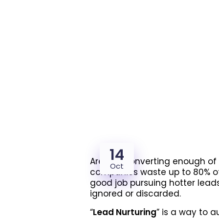
14
Are you converting enough of
Oct
companies waste up to 80% of 
good job pursuing hotter leads 
ignored or discarded.
“
Lead Nurturing
” is a way to 