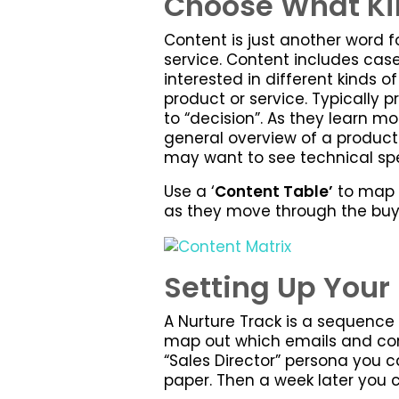
Choose What Kin
Content is just another word 
service. Content includes case
interested in different kinds o
product or service. Typically
to “decision”. As they learn mo
general overview of a product
may want to see technical spe
Use a ‘
Content Table’
to map o
as they move through the buy
Setting Up Your 
A Nurture Track is a sequence
map out which emails and cont
“Sales Director” persona you c
paper. Then a week later you c