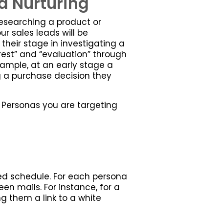
d Nurturing
researching a product or
r sales leads will be
 their stage in investigating a
rest” and “evaluation” through
example, at an early stage a
g a purchase decision they
e Personas you are targeting
ed schedule. For each persona
n mails. For instance, for a
ng them a link to a white