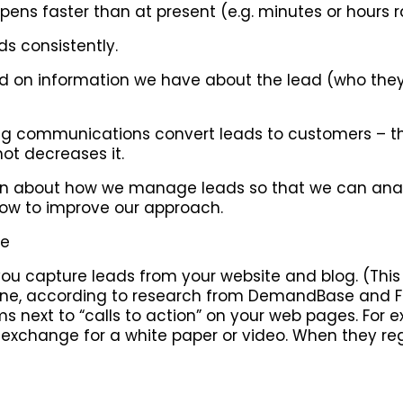
pens faster than at present (e.g. minutes or hours 
ds consistently.
sed on information we have about the lead (who th
uring communications convert leads to customers –
ot decreases it.
ion about how we manage leads so that we can anal
ow to improve our approach.
re
 you capture leads from your website and blog. (This 
nline, according to research from DemandBase and F
ms next to “calls to action” on your web pages. For e
n exchange for a white paper or video. When they re