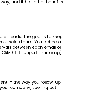
way, and it has other benefits
les leads. The goal is to keep
your sales team. You define a
ervals between each email or
RM (if it supports nurturing).
ent in the way you follow-up. I
r your company, spelling out