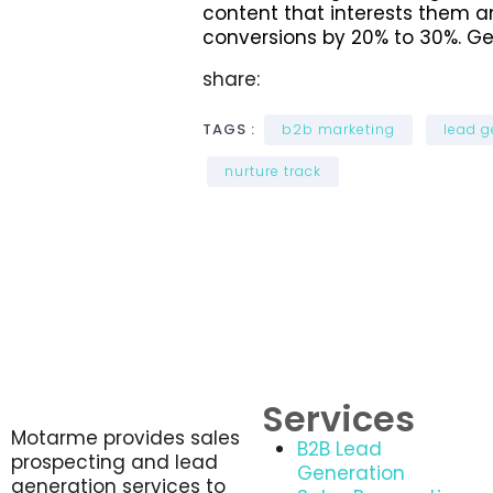
content that interests them a
conversions by 20% to 30%. Ge
share:
TAGS :
b2b marketing
lead g
nurture track
Services
Motarme provides sales
B2B Lead
prospecting and lead
Generation
generation services to