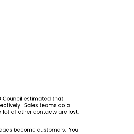
O Council estimated that
ectively. Sales teams do a
 lot of other contacts are lost,
s leads become customers. You