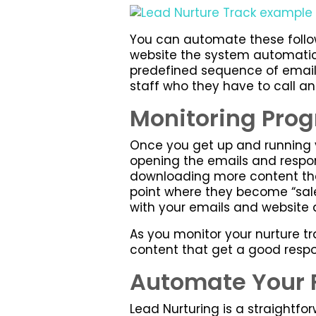
You can automate these follo
website the system automatica
predefined sequence of emails.
staff who they have to call a
Monitoring Prog
Once you get up and running y
opening the emails and respond
downloading more content then
point where they become “sales
with your emails and website 
As you monitor your nurture tr
content that get a good respo
Automate Your 
Lead Nurturing is a straightfo