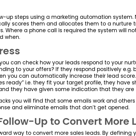
w-up steps using a marketing automation system. N
lly scores them and allocates them to a nurture t
 Where a phone call is required the system will not
nd when.
ress
ou can check how your leads respond to your nurtu
ing to your offers? If they respond positively e.g. 
 you can automatically increase their lead score. 
 ready” i.e. they fit your target profile, they ha
and they have given some indication that they are 
acks you will find that some emails work and others 
nse and eliminate emails that don’t get opened.
Follow-Up to Convert More 
rward way to convert more sales leads. By defining y