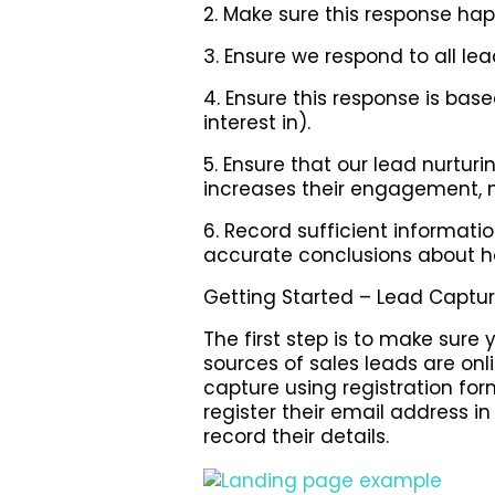
2. Make sure this response hap
3. Ensure we respond to all lea
4. Ensure this response is ba
interest in).
5. Ensure that our lead nurt
increases their engagement, n
6. Record sufficient informat
accurate conclusions about h
Getting Started – Lead Captu
The first step is to make sure
sources of sales leads are o
capture using registration for
register their email address i
record their details.