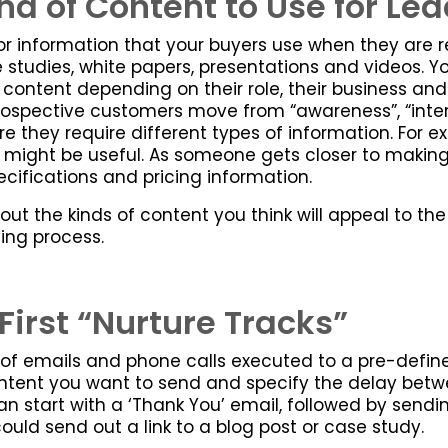
d of Content to Use for Lea
for information that your buyers use when they are 
 studies, white papers, presentations and videos. You
f content depending on their role, their business and
 prospective customers move from “awareness”, “inte
re they require different types of information. For 
 might be useful. As someone gets closer to makin
cifications and pricing information.
ut the kinds of content you think will appeal to th
ing process.
First “Nurture Tracks”
 of emails and phone calls executed to a pre-defin
ent you want to send and specify the delay betwee
an start with a ‘Thank You’ email, followed by sendi
ould send out a link to a blog post or case study.