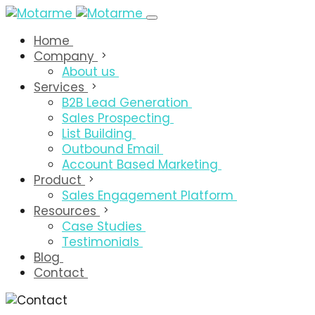
Home
Company
About us
Services
B2B Lead Generation
Sales Prospecting
List Building
Outbound Email
Account Based Marketing
Product
Sales Engagement Platform
Resources
Case Studies
Testimonials
Blog
Contact