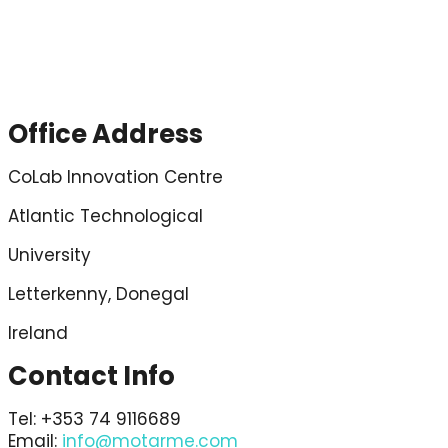
Contact
Office Address
CoLab Innovation Centre
Atlantic Technological
University
Letterkenny, Donegal
Ireland
Contact Info
Tel: +353 74 9116689
Email:
info@motarme.com