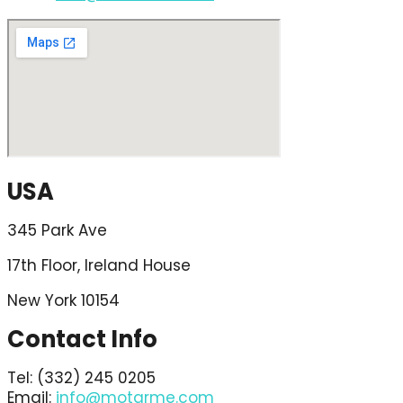
USA
345 Park Ave
17th Floor, Ireland House
New York 10154
Contact Info
Tel: (332) 245 0205
Email:
info@motarme.com