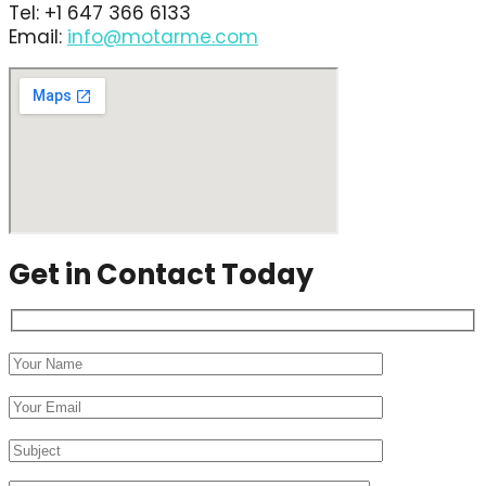
Tel: +1 647 366 6133
Email:
info@motarme.com
Get in Contact Today