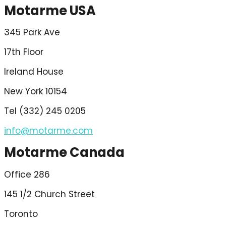
Motarme USA
345 Park Ave
17th Floor
Ireland House
New York 10154
Tel (332) 245 0205
info@motarme.com
Motarme Canada
Office 286
145 1/2 Church Street
Toronto