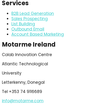
Services
B2B Lead Generation
Sales Prospecting
List Building
Outbound Email
Account Based Marketing
Motarme Ireland
Colab Innovation Centre
Atlantic Technological
University
Letterkenny, Donegal
Tel +353 74 9116689
info@motarme.com