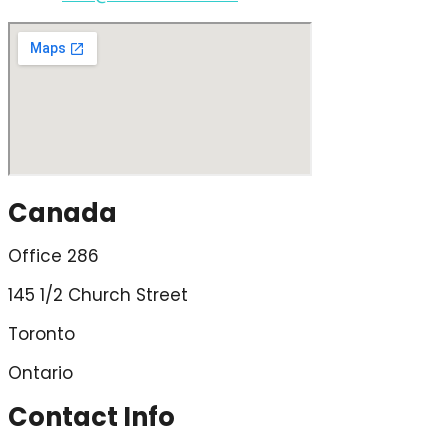
Canada
Office 286
145 1/2 Church Street
Toronto
Ontario
Contact Info