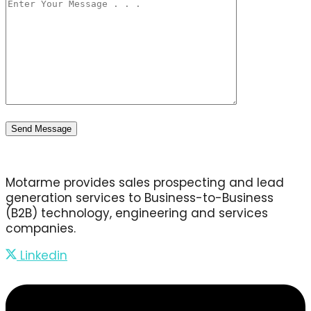
Motarme provides sales prospecting and lead
generation services to Business-to-Business
(B2B) technology, engineering and services
companies.
Linkedin