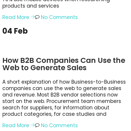
products and services
Read More
No Comments
04
Feb
How B2B Companies Can Use the
Web to Generate Sales
A short explanation of how Business-to-Business
companies can use the web to generate sales
and revenue. Most B2B vendor selections now
start on the web. Procurement team members
search for suppliers, for information about
product categories, for case studies and
Read More
No Comments