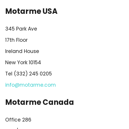
Motarme USA
345 Park Ave
17th Floor
Ireland House
New York 10154
Tel (332) 245 0205
info@motarme.com
Motarme Canada
Office 286