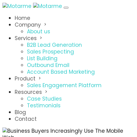
Home
Company
About us
Services
B2B Lead Generation
Sales Prospecting
List Building
Outbound Email
Account Based Marketing
Product
Sales Engagement Platform
Resources
Case Studies
Testimonials
Blog
Contact