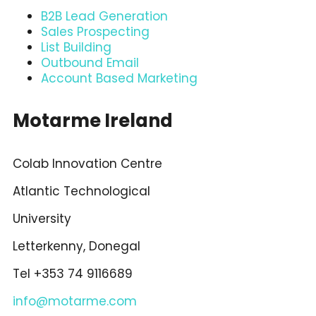
B2B Lead Generation
Sales Prospecting
List Building
Outbound Email
Account Based Marketing
Motarme Ireland
Colab Innovation Centre
Atlantic Technological
University
Letterkenny, Donegal
Tel +353 74 9116689
info@motarme.com