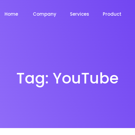
Home
Company
Services
Product
Tag:
YouTube