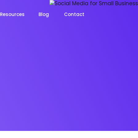
Resources
Blog
Contact