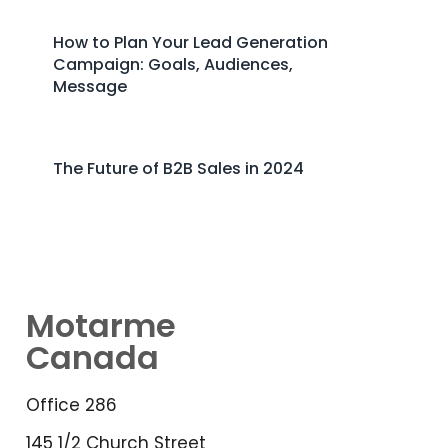
How to Plan Your Lead Generation
Campaign: Goals, Audiences,
Message
The Future of B2B Sales in 2024
Motarme
Canada
Office 286
145 1/2 Church Street