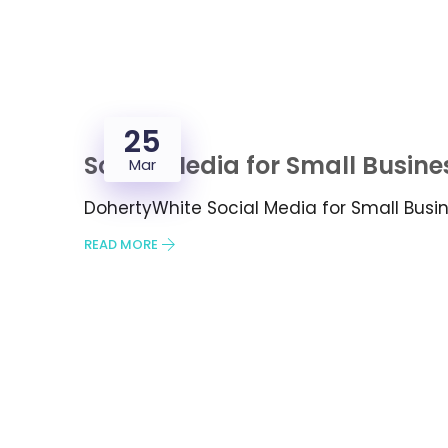
25
Social Media for Small Busine
Mar
DohertyWhite Social Media for Small Bus
READ MORE