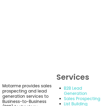
Services
Motarme provides sales
B2B Lead
prospecting and lead
Generation
generation services to
Sales Prospecting
Business-to-Business
List Building