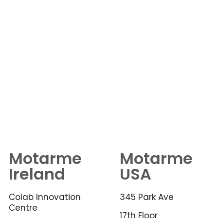
Motarme
Motarme
Ireland
USA
Colab Innovation
345 Park Ave
Centre
17th Floor