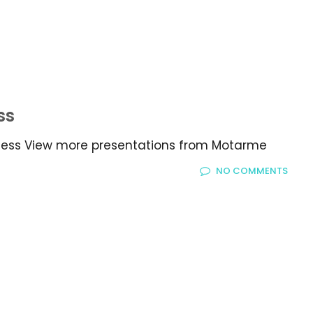
ss
iness View more presentations from Motarme
NO COMMENTS