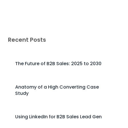
Recent Posts
The Future of B2B Sales: 2025 to 2030
Anatomy of a High Converting Case
Study
Using LinkedIn for B2B Sales Lead Gen