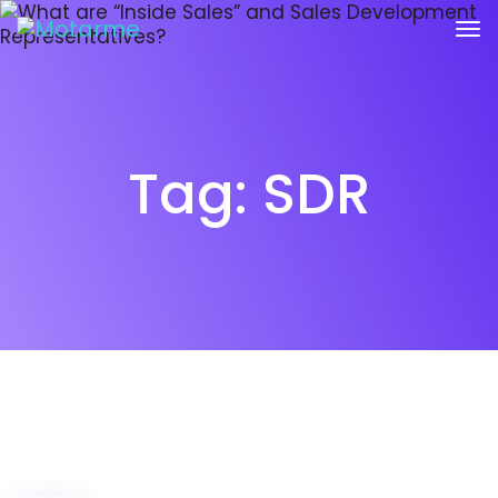
Tag:
SDR