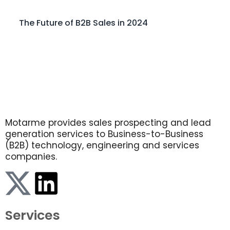
The Future of B2B Sales in 2024
Motarme provides sales prospecting and lead
generation services to Business-to-Business
(B2B) technology, engineering and services
companies.
Services