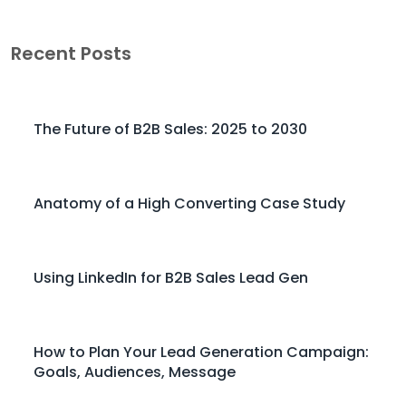
Recent Posts
The Future of B2B Sales: 2025 to 2030
Anatomy of a High Converting Case Study
Using LinkedIn for B2B Sales Lead Gen
How to Plan Your Lead Generation Campaign:
Goals, Audiences, Message