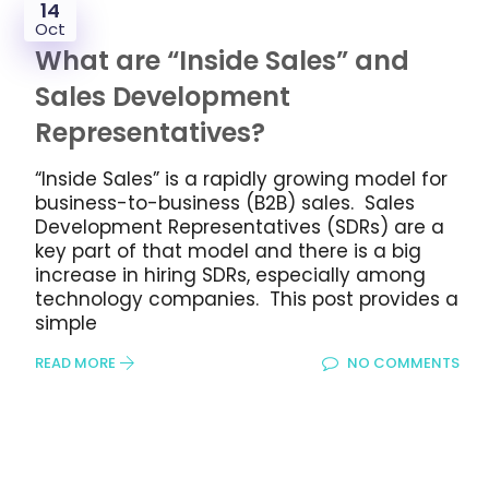
14
Oct
What are “Inside Sales” and
Sales Development
Representatives?
“Inside Sales” is a rapidly growing model for
business-to-business (B2B) sales. Sales
Development Representatives (SDRs) are a
key part of that model and there is a big
increase in hiring SDRs, especially among
technology companies. This post provides a
simple
READ MORE
NO COMMENTS