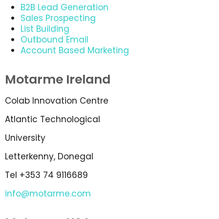
B2B Lead Generation
Sales Prospecting
List Building
Outbound Email
Account Based Marketing
Motarme Ireland
Colab Innovation Centre
Atlantic Technological
University
Letterkenny, Donegal
Tel +353 74 9116689
info@motarme.com