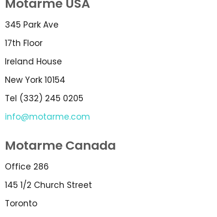
Motarme USA
345 Park Ave
17th Floor
Ireland House
New York 10154
Tel (332) 245 0205
info@motarme.com
Motarme Canada
Office 286
145 1/2 Church Street
Toronto