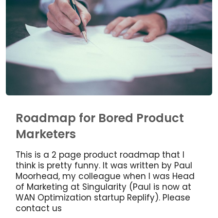
Roadmap for Bored Product
Marketers
This is a 2 page product roadmap that I
think is pretty funny. It was written by Paul
Moorhead, my colleague when I was Head
of Marketing at Singularity (Paul is now at
WAN Optimization startup Replify). Please
contact us