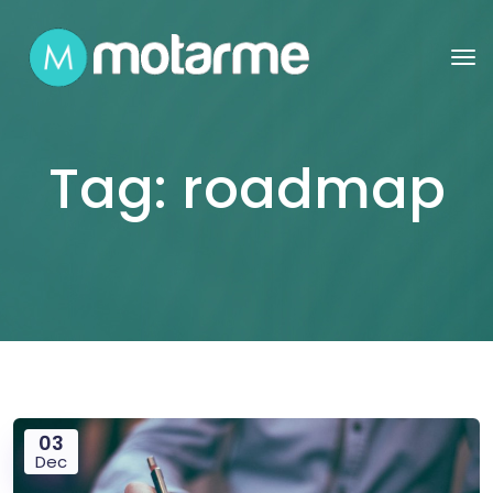
Tag:
roadmap
03
Dec