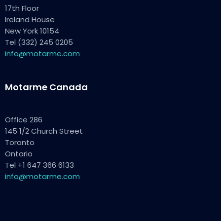
17th Floor
Ireland House
New York 10154
Tel (332) 245 0205
info@motarme.com
Motarme Canada
Office 286
145 1/2 Church Street
Toronto
Ontario
Tel +1 647 366 6133
info@motarme.com