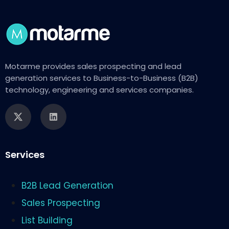
Motarme provides sales prospecting and lead
generation services to Business-to-Business (B2B)
technology, engineering and services companies.
Services
B2B Lead Generation
Sales Prospecting
List Building