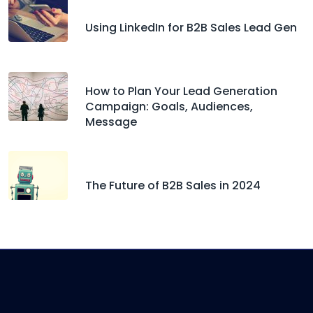
Using LinkedIn for B2B Sales Lead Gen
How to Plan Your Lead Generation
Campaign: Goals, Audiences,
Message
The Future of B2B Sales in 2024