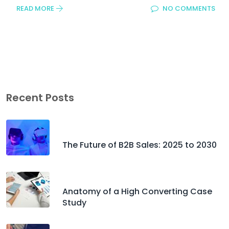
READ MORE
NO COMMENTS
Recent Posts
The Future of B2B Sales: 2025 to 2030
Anatomy of a High Converting Case
Study