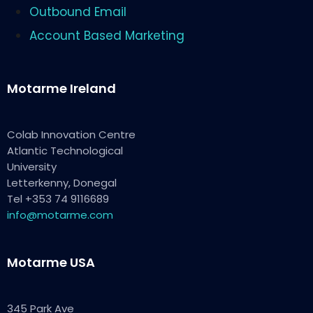
Outbound Email
Account Based Marketing
Motarme Ireland
Colab Innovation Centre
Atlantic Technological
University
Letterkenny, Donegal
Tel +353 74 9116689
info@motarme.com
Motarme USA
345 Park Ave