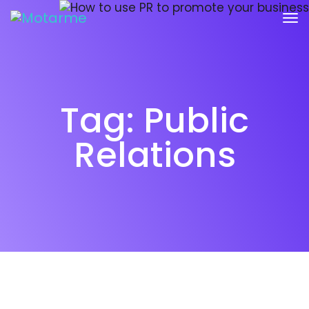
Tag:
Public
Relations