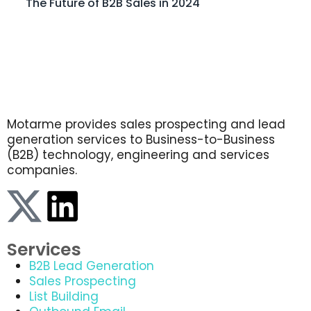
The Future of B2B Sales in 2024
Motarme provides sales prospecting and lead
generation services to Business-to-Business
(B2B) technology, engineering and services
companies.
Services
B2B Lead Generation
Sales Prospecting
List Building