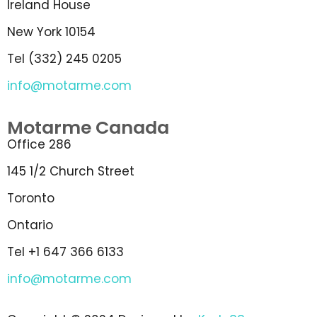
Ireland House
New York 10154
Tel (332) 245 0205
info@motarme.com
Motarme Canada
Office 286
145 1/2 Church Street
Toronto
Ontario
Tel +1 647 366 6133
info@motarme.com