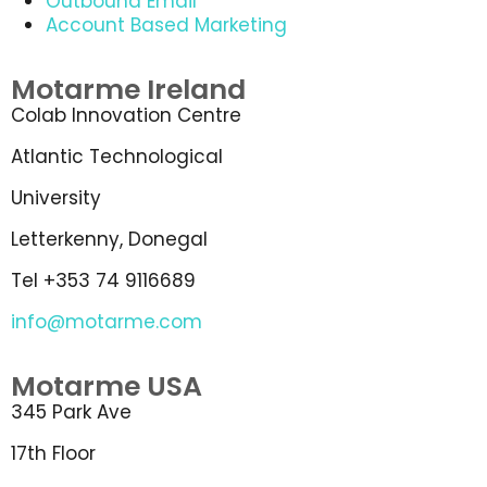
Outbound Email
Account Based Marketing
Motarme Ireland
Colab Innovation Centre
Atlantic Technological
University
Letterkenny, Donegal
Tel +353 74 9116689
info@motarme.com
Motarme USA
345 Park Ave
17th Floor