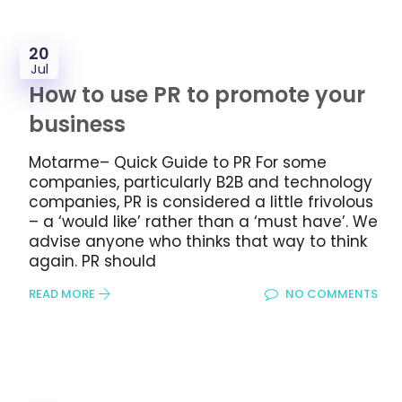
20
Jul
How to use PR to promote your
business
Motarme– Quick Guide to PR For some
companies, particularly B2B and technology
companies, PR is considered a little frivolous
– a ‘would like’ rather than a ‘must have’. We
advise anyone who thinks that way to think
again. PR should
READ MORE
NO COMMENTS