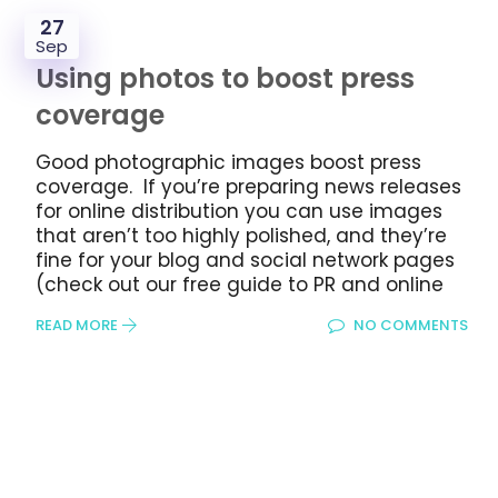
27
Sep
Using photos to boost press
coverage
Good photographic images boost press
coverage. If you’re preparing news releases
for online distribution you can use images
that aren’t too highly polished, and they’re
fine for your blog and social network pages
(check out our free guide to PR and online
READ MORE
NO COMMENTS