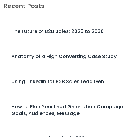
Recent Posts
The Future of B2B Sales: 2025 to 2030
Anatomy of a High Converting Case Study
Using LinkedIn for B2B Sales Lead Gen
How to Plan Your Lead Generation Campaign:
Goals, Audiences, Message