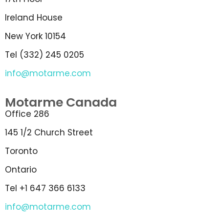
Ireland House
New York 10154
Tel (332) 245 0205
info@motarme.com
Motarme Canada
Office 286
145 1/2 Church Street
Toronto
Ontario
Tel +1 647 366 6133
info@motarme.com