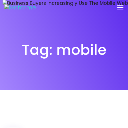
Tag:
mobile