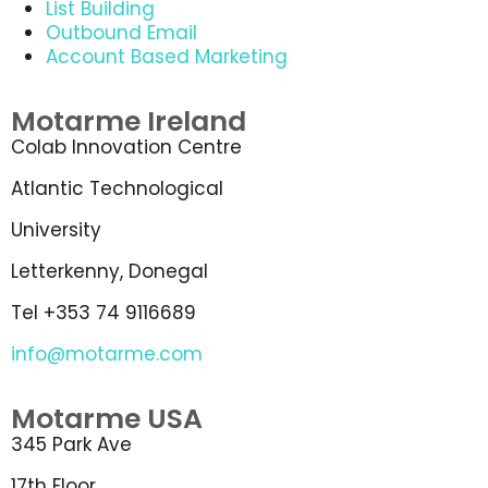
List Building
Outbound Email
Account Based Marketing
Motarme Ireland
Colab Innovation Centre
Atlantic Technological
University
Letterkenny, Donegal
Tel +353 74 9116689
info@motarme.com
Motarme USA
345 Park Ave
17th Floor