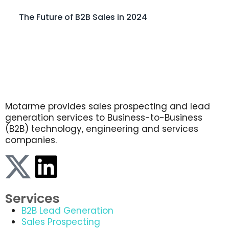
The Future of B2B Sales in 2024
Motarme provides sales prospecting and lead
generation services to Business-to-Business
(B2B) technology, engineering and services
companies.
Services
B2B Lead Generation
Sales Prospecting