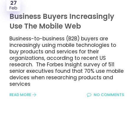
27
Feb
Business Buyers Increasingly
Use The Mobile Web
Business-to-business (B2B) buyers are
increasingly using mobile technologies to
buy products and services for their
organizations, according to recent US
research. The Forbes Insight survey of 511
senior executives found that 70% use mobile
devices when researching products and
services
READ MORE
NO COMMENTS