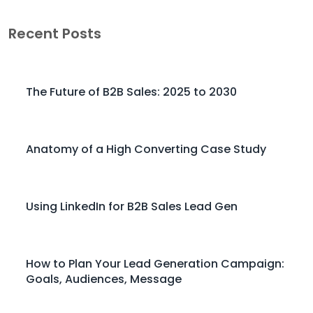
Recent Posts
The Future of B2B Sales: 2025 to 2030
Anatomy of a High Converting Case Study
Using LinkedIn for B2B Sales Lead Gen
How to Plan Your Lead Generation Campaign:
Goals, Audiences, Message