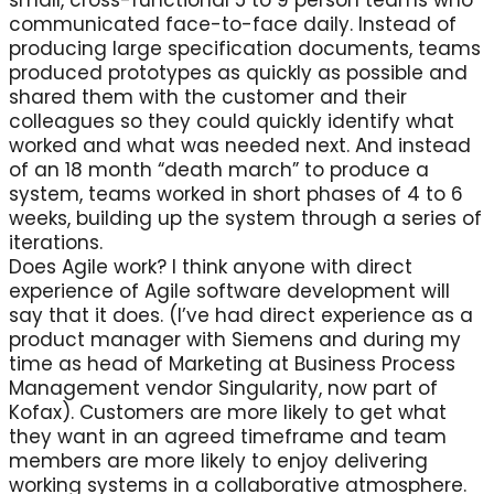
small, cross-functional 5 to 9 person teams who
communicated face-to-face daily. Instead of
producing large specification documents, teams
produced prototypes as quickly as possible and
shared them with the customer and their
colleagues so they could quickly identify what
worked and what was needed next. And instead
of an 18 month “death march” to produce a
system, teams worked in short phases of 4 to 6
weeks, building up the system through a series of
iterations.
Does Agile work? I think anyone with direct
experience of Agile software development will
say that it does. (I’ve had direct experience as a
product manager with Siemens and during my
time as head of Marketing at Business Process
Management vendor Singularity, now part of
Kofax). Customers are more likely to get what
they want in an agreed timeframe and team
members are more likely to enjoy delivering
working systems in a collaborative atmosphere.