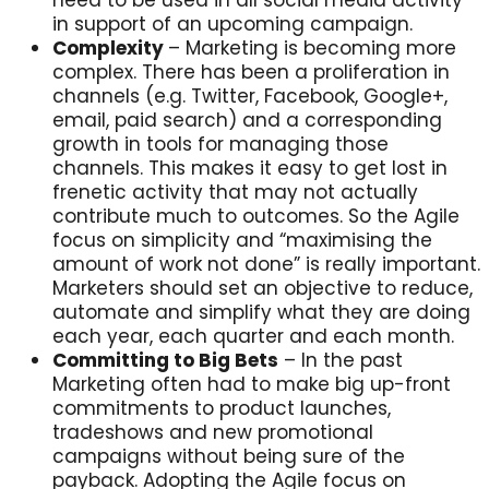
in support of an upcoming campaign.
Complexity
– Marketing is becoming more
complex. There has been a proliferation in
channels (e.g. Twitter, Facebook, Google+,
email, paid search) and a corresponding
growth in tools for managing those
channels. This makes it easy to get lost in
frenetic activity that may not actually
contribute much to outcomes. So the Agile
focus on simplicity and “maximising the
amount of work not done” is really important.
Marketers should set an objective to reduce,
automate and simplify what they are doing
each year, each quarter and each month.
Committing to Big Bets
– In the past
Marketing often had to make big up-front
commitments to product launches,
tradeshows and new promotional
campaigns without being sure of the
payback. Adopting the Agile focus on