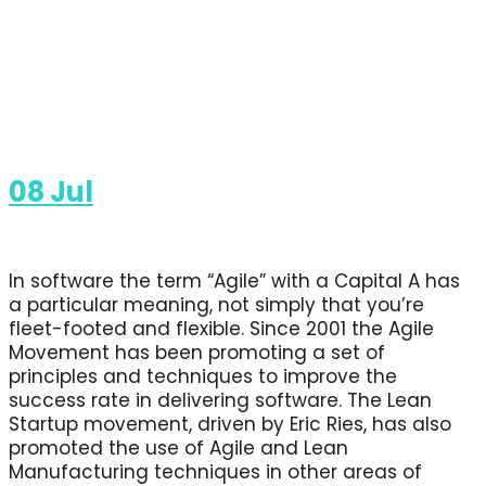
08
Jul
In software the term “Agile” with a Capital A has
a particular meaning, not simply that you’re
fleet-footed and flexible. Since 2001 the Agile
Movement has been promoting a set of
principles and techniques to improve the
success rate in delivering software. The Lean
Startup movement, driven by Eric Ries, has also
promoted the use of Agile and Lean
Manufacturing techniques in other areas of