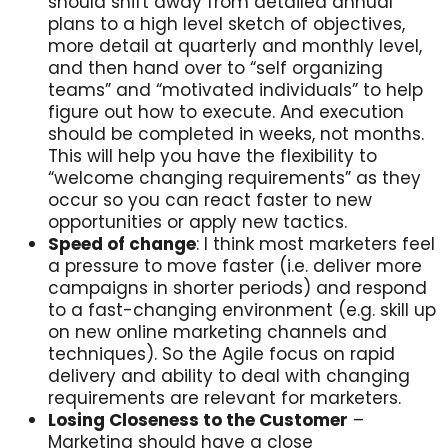
should shift away from detailed annual
plans to a high level sketch of objectives,
more detail at quarterly and monthly level,
and then hand over to “self organizing
teams” and “motivated individuals” to help
figure out how to execute. And execution
should be completed in weeks, not months.
This will help you have the flexibility to
“welcome changing requirements” as they
occur so you can react faster to new
opportunities or apply new tactics.
Speed of change
: I think most marketers feel
a pressure to move faster (i.e. deliver more
campaigns in shorter periods) and respond
to a fast-changing environment (e.g. skill up
on new online marketing channels and
techniques). So the Agile focus on rapid
delivery and ability to deal with changing
requirements are relevant for marketers.
Losing Closeness to the Customer
–
Marketing should have a close