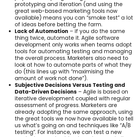
prototyping and iteration (and using the
great web-based marketing tools now
available) means you can “smoke test” a lot
of ideas before betting the farm.
Lack of Automation
– if you do the same
thing twice, automate it. Agile software
development only works when teams adopt
tools for automating testing and managing
the overall process. Marketers also need to
look at how to automate parts of what they
do (this lines up with “maximising the
amount of work not done”).
Subjective Decisions Versus Testing and
Data-Driven Decisions
– Agile is based on
iterative development coupled with regular
assessment of progress. Marketers are
already adopting the same approach, using
the great tools we now have available to tell
us what’s going on and techniques like “A/B
testing”. For instance, we can test a new