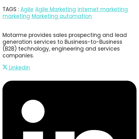
TAGS :
Agile
Agile Marketing
internet marketing
marketing
Marketing automation
Motarme provides sales prospecting and lead
generation services to Business-to-Business
(B2B) technology, engineering and services
companies.
Linkedin