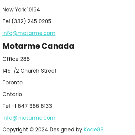
New York 10154
Tel (332) 245 0205
info@motarme.com
Motarme Canada
Office 286
145 1/2 Church Street
Toronto
Ontario
Tel +1 647 366 6133
info@motarme.com
Copyright © 2024 Designed by
Kode88