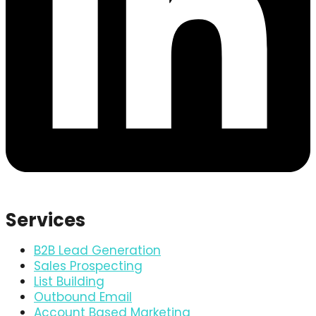
Services
B2B Lead Generation
Sales Prospecting
List Building
Outbound Email
Account Based Marketing