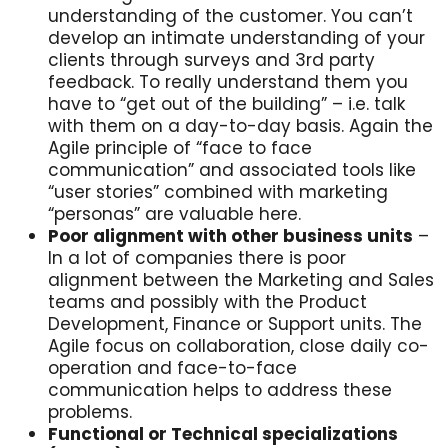
understanding of the customer. You can’t
develop an intimate understanding of your
clients through surveys and 3rd party
feedback. To really understand them you
have to “get out of the building” – i.e. talk
with them on a day-to-day basis. Again the
Agile principle of “face to face
communication” and associated tools like
“user stories” combined with marketing
“personas” are valuable here.
Poor alignment with other business units
–
In a lot of companies there is poor
alignment between the Marketing and Sales
teams and possibly with the Product
Development, Finance or Support units. The
Agile focus on collaboration, close daily co-
operation and face-to-face
communication helps to address these
problems.
Functional or Technical specializations