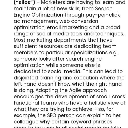
(“silos”)
– Marketers are having to learn and
maintain a lot of new skills, from Search
Engine Optimization through pay-per-click
ad management, web conversion
optimization, email marketing and a broad
range of social media tools and techniques.
Most marketing departments that have
sufficient resources are dedicating team
members to particular specializations e.g.
someone looks after search engine
optimization while someone else is
dedicated to social media. This can lead to
disjointed planning and execution where the
left hand doesn’t know what the right hand
is doing. Adopting the Agile approach
encourages the development of small, cross
functional teams who have a holistic view of
what they are trying to achieve – so, for
example, the SEO person can explain to her
colleague why certain keyword phrases
need to be used in all social media activity