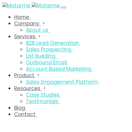
Home
Company
About us
Services
B2B Lead Generation
Sales Prospecting
List Building
Outbound Email
Account Based Marketing
Product
Sales Engagement Platform
Resources
Case Studies
Testimonials
Blog
Contact