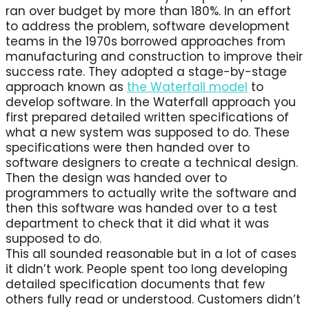
ran over budget by more than 180%. In an effort
to address the problem, software development
teams in the 1970s borrowed approaches from
manufacturing and construction to improve their
success rate. They adopted a stage-by-stage
approach known as
the Waterfall model
to
develop software. In the Waterfall approach you
first prepared detailed written specifications of
what a new system was supposed to do. These
specifications were then handed over to
software designers to create a technical design.
Then the design was handed over to
programmers to actually write the software and
then this software was handed over to a test
department to check that it did what it was
supposed to do.
This all sounded reasonable but in a lot of cases
it didn’t work. People spent too long developing
detailed specification documents that few
others fully read or understood. Customers didn’t