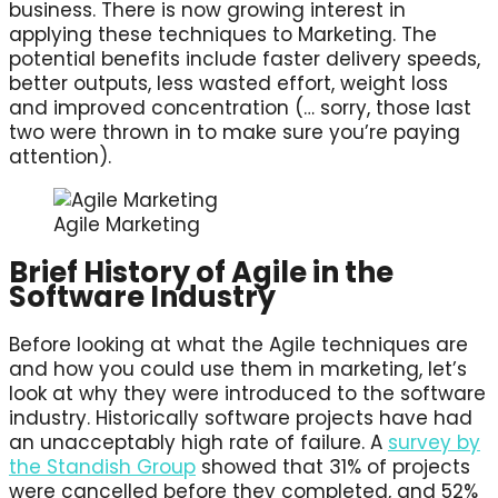
business. There is now growing interest in
applying these techniques to Marketing. The
potential benefits include faster delivery speeds,
better outputs, less wasted effort, weight loss
and improved concentration (… sorry, those last
two were thrown in to make sure you’re paying
attention).
Agile Marketing
Brief History of Agile in the
Software Industry
Before looking at what the Agile techniques are
and how you could use them in marketing, let’s
look at why they were introduced to the software
industry. Historically software projects have had
an unacceptably high rate of failure. A
survey by
the Standish Group
showed that 31% of projects
were cancelled before they completed, and 52%