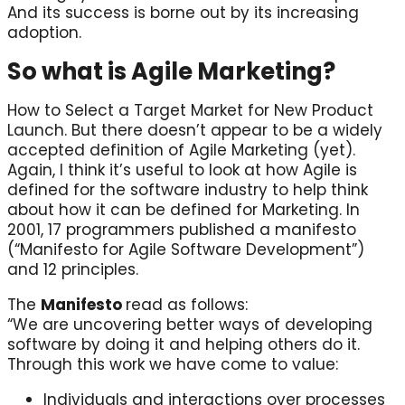
And its success is borne out by its increasing
adoption.
So what is Agile Marketing?
How to Select a Target Market for New Product
Launch. But there doesn’t appear to be a widely
accepted definition of Agile Marketing (yet).
Again, I think it’s useful to look at how Agile is
defined for the software industry to help think
about how it can be defined for Marketing. In
2001, 17 programmers published a manifesto
(“Manifesto for Agile Software Development”)
and 12 principles.
The
Manifesto
read as follows:
“We are uncovering better ways of developing
software by doing it and helping others do it.
Through this work we have come to value:
Individuals and interactions over processes