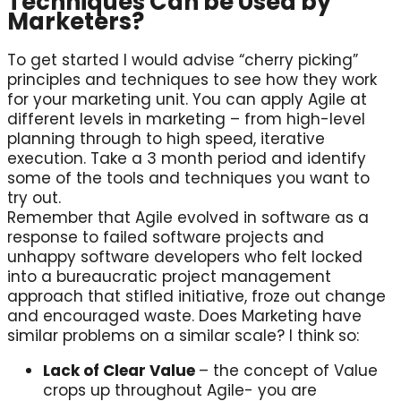
Techniques Can be Used by
Marketers?
To get started I would advise “cherry picking”
principles and techniques to see how they work
for your marketing unit. You can apply Agile at
different levels in marketing – from high-level
planning through to high speed, iterative
execution. Take a 3 month period and identify
some of the tools and techniques you want to
try out.
Remember that Agile evolved in software as a
response to failed software projects and
unhappy software developers who felt locked
into a bureaucratic project management
approach that stifled initiative, froze out change
and encouraged waste. Does Marketing have
similar problems on a similar scale? I think so:
Lack of Clear Value
– the concept of Value
crops up throughout Agile- you are