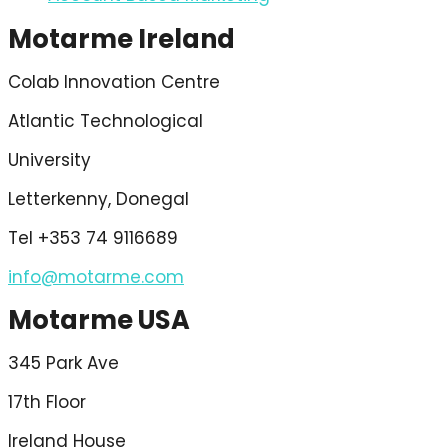
Motarme Ireland
Colab Innovation Centre
Atlantic Technological
University
Letterkenny, Donegal
Tel +353 74 9116689
info@motarme.com
Motarme USA
345 Park Ave
17th Floor
Ireland House