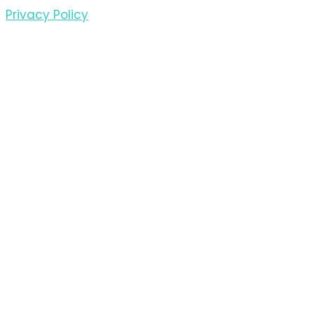
Privacy Policy