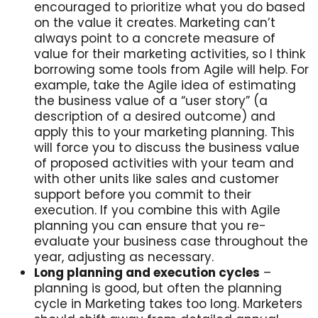
encouraged to prioritize what you do based
on the value it creates. Marketing can’t
always point to a concrete measure of
value for their marketing activities, so I think
borrowing some tools from Agile will help. For
example, take the Agile idea of estimating
the business value of a “user story” (a
description of a desired outcome) and
apply this to your marketing planning. This
will force you to discuss the business value
of proposed activities with your team and
with other units like sales and customer
support before you commit to their
execution. If you combine this with Agile
planning you can ensure that you re-
evaluate your business case throughout the
year, adjusting as necessary.
Long planning and execution cycles
–
planning is good, but often the planning
cycle in Marketing takes too long. Marketers