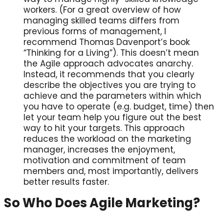
workers. (For a great overview of how
managing skilled teams differs from
previous forms of management, I
recommend Thomas Davenport’s book
“Thinking for a Living”). This doesn’t mean
the Agile approach advocates anarchy.
Instead, it recommends that you clearly
describe the objectives you are trying to
achieve and the parameters within which
you have to operate (e.g. budget, time) then
let your team help you figure out the best
way to hit your targets. This approach
reduces the workload on the marketing
manager, increases the enjoyment,
motivation and commitment of team
members and, most importantly, delivers
better results faster.
So Who Does Agile Marketing?