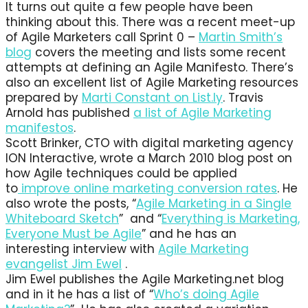
It turns out quite a few people have been
thinking about this. There was a recent meet-up
of Agile Marketers call Sprint 0 –
Martin Smith’s
blog
covers the meeting and lists some recent
attempts at defining an Agile Manifesto. There’s
also an excellent list of Agile Marketing resources
prepared by
Marti Constant on List.ly
. Travis
Arnold has published
a list of Agile Marketing
manifestos
.
Scott Brinker, CTO with digital marketing agency
ION Interactive, wrote a March 2010 blog post on
how Agile techniques could be applied
to
improve online marketing conversion rates
. He
also wrote the posts, “
Agile Marketing in a Single
Whiteboard Sketch
” and “
Everything is Marketing,
Everyone Must be Agile
” and he has an
interesting interview with
Agile Marketing
evangelist Jim Ewel
.
Jim Ewel publishes the Agile Marketing.net blog
and in it he has a list of “
Who’s doing Agile