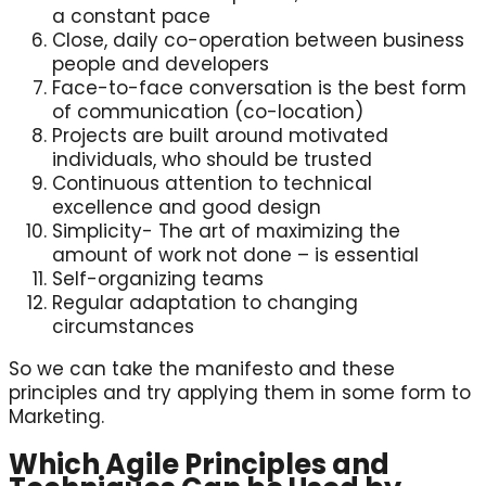
a constant pace
Close, daily co-operation between business
people and developers
Face-to-face conversation is the best form
of communication (co-location)
Projects are built around motivated
individuals, who should be trusted
Continuous attention to technical
excellence and good design
Simplicity- The art of maximizing the
amount of work not done – is essential
Self-organizing teams
Regular adaptation to changing
circumstances
So we can take the manifesto and these
principles and try applying them in some form to
Marketing.
Which Agile Principles and