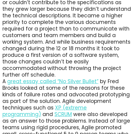
or couldn’t contribute to the specifications as
they grew larger because they didn’t understand
the technical descriptions. It became a higher
priority to complete the various documents
required for a project than to communicate with
customers and team members and build a
working system. And while business requirements
changed during the 12 or 18 months it took to
produce a first version of a software system,
those changes couldn’t be easily
accommodated without throwing the project
further off schedule.
A
great essay called “No Silver Bullet”
by Fred
Brooks looked at some of the reasons for these
kinds of failure rates and advocated prototyping
as part of the solution. Agile development
techniques such as
XP (extreme
programming)
and
SCRUM
were also developed
as an answer to those problems. Instead of large
teams using rigid procedures, Agile promoted