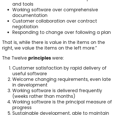
and tools
Working software over comprehensive
documentation
Customer collaboration over contract
negotiation
Responding to change over following a plan
That is, while there is value in the items on the
right, we value the items on the left more.”
The Twelve
principles
were:
Customer satisfaction by rapid delivery of
useful software
Welcome changing requirements, even late
in development
Working software is delivered frequently
(weeks rather than months)
Working software is the principal measure of
progress
Sustainable development, able to maintain