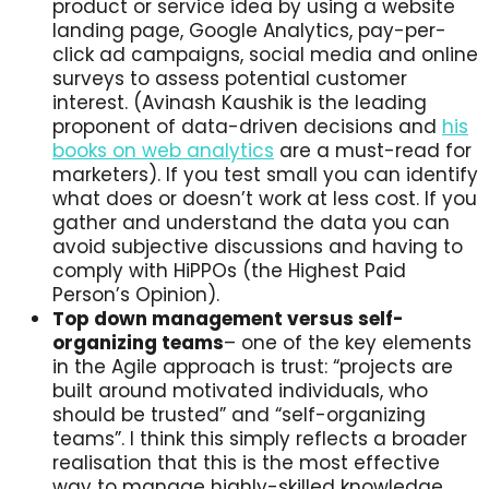
product or service idea by using a website
landing page, Google Analytics, pay-per-
click ad campaigns, social media and online
surveys to assess potential customer
interest. (Avinash Kaushik is the leading
proponent of data-driven decisions and
his
books on web analytics
are a must-read for
marketers). If you test small you can identify
what does or doesn’t work at less cost. If you
gather and understand the data you can
avoid subjective discussions and having to
comply with HiPPOs (the Highest Paid
Person’s Opinion).
Top down management versus self-
organizing teams
– one of the key elements
in the Agile approach is trust: “projects are
built around motivated individuals, who
should be trusted” and “self-organizing
teams”. I think this simply reflects a broader
realisation that this is the most effective
way to manage highly-skilled knowledge