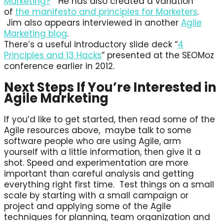
Marketing?
” He has also created a variation
of
the manifesto and principles for Marketers
.
Jim also appears interviewed in another
Agile
Marketing blog
.
There’s a useful introductory slide deck “
4
Principles and 13 Hacks
” presented at the SEOMoz
conference earlier in 2012.
Next Steps If You’re Interested in
Agile Marketing
If you’d like to get started, then read some of the
Agile resources above, maybe talk to some
software people who are using Agile, arm
yourself with a little information, then give it a
shot. Speed and experimentation are more
important than careful analysis and getting
everything right first time. Test things on a small
scale by starting with a small campaign or
project and applying some of the Agile
techniques for planning, team organization and