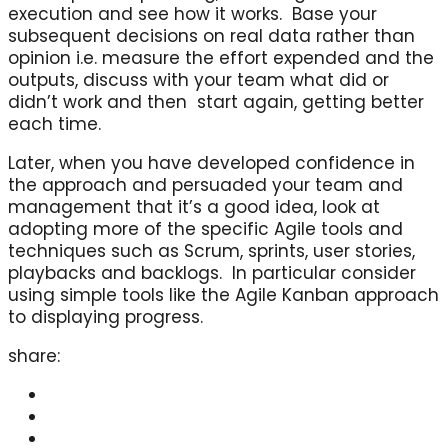
execution and see how it works. Base your
subsequent decisions on real data rather than
opinion i.e. measure the effort expended and the
outputs, discuss with your team what did or
didn’t work and then start again, getting better
each time.
Later, when you have developed confidence in
the approach and persuaded your team and
management that it’s a good idea, look at
adopting more of the specific Agile tools and
techniques such as Scrum, sprints, user stories,
playbacks and backlogs. In particular consider
using simple tools like the Agile Kanban approach
to displaying progress.
share: