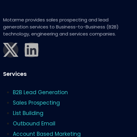
Motarme provides sales prospecting and lead
generation services to Business-to-Business (B2B)
technology, engineering and services companies.
Services
B2B Lead Generation
Sales Prospecting
List Building
Outbound Email
Account Based Marketing