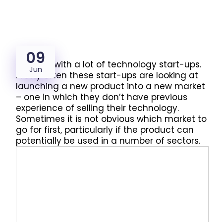
09
We work with a lot of technology start-ups.
Jun
Pretty often these start-ups are looking at
launching a new product into a new market
– one in which they don’t have previous
experience of selling their technology.
Sometimes it is not obvious which market to
go for first, particularly if the product can
potentially be used in a number of sectors.