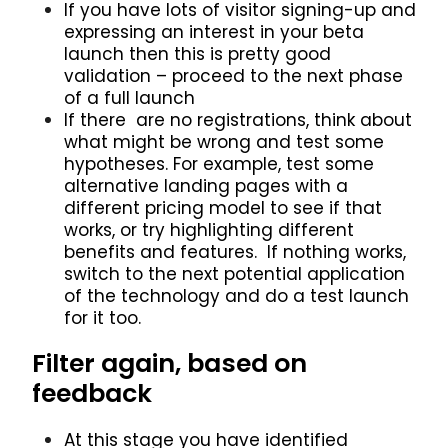
If you have lots of visitor signing-up and
expressing an interest in your beta
launch then this is pretty good
validation – proceed to the next phase
of a full launch
If there are no registrations, think about
what might be wrong and test some
hypotheses. For example, test some
alternative landing pages with a
different pricing model to see if that
works, or try highlighting different
benefits and features. If nothing works,
switch to the next potential application
of the technology and do a test launch
for it too.
Filter again, based on
feedback
At this stage you have identified