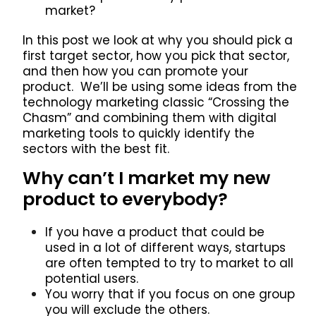
market?
In this post we look at why you should pick a
first target sector, how you pick that sector,
and then how you can promote your
product. We’ll be using some ideas from the
technology marketing classic “Crossing the
Chasm” and combining them with digital
marketing tools to quickly identify the
sectors with the best fit.
Why can’t I market my new
product to everybody?
If you have a product that could be
used in a lot of different ways, startups
are often tempted to try to market to all
potential users.
You worry that if you focus on one group
you will exclude the others.