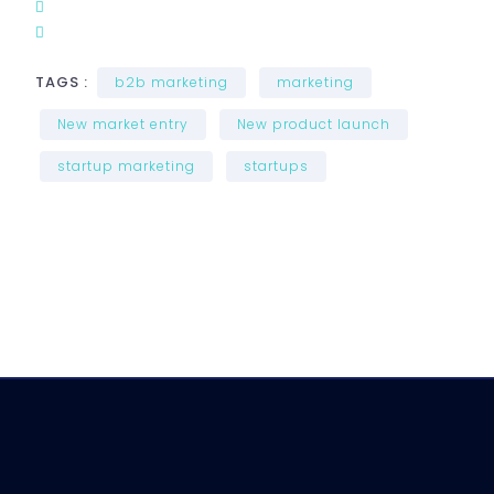
TAGS :
b2b marketing
marketing
New market entry
New product launch
startup marketing
startups