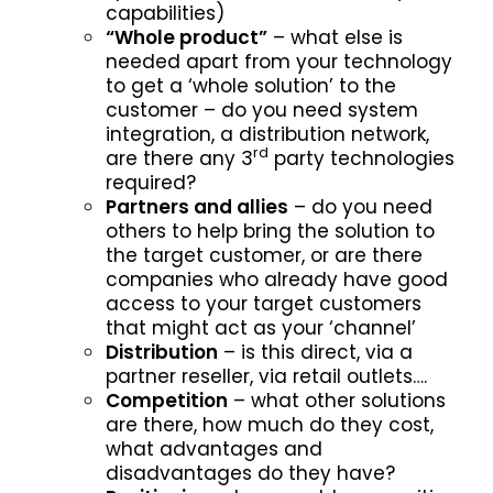
capabilities)
“Whole product”
– what else is
needed apart from your technology
to get a ‘whole solution’ to the
customer – do you need system
integration, a distribution network,
rd
are there any 3
party technologies
required?
Partners and allies
– do you need
others to help bring the solution to
the target customer, or are there
companies who already have good
access to your target customers
that might act as your ‘channel’
Distribution
– is this direct, via a
partner reseller, via retail outlets….
Competition
– what other solutions
are there, how much do they cost,
what advantages and
disadvantages do they have?