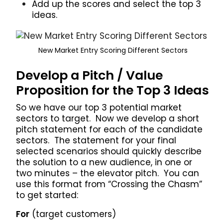
Add up the scores and select the top 3
ideas.
New Market Entry Scoring Different Sectors
Develop a Pitch / Value
Proposition for the Top 3 Ideas
So we have our top 3 potential market
sectors to target. Now we develop a short
pitch statement for each of the candidate
sectors. The statement for your final
selected scenarios should quickly describe
the solution to a new audience, in one or
two minutes – the elevator pitch. You can
use this format from “Crossing the Chasm”
to get started:
For
(target customers)