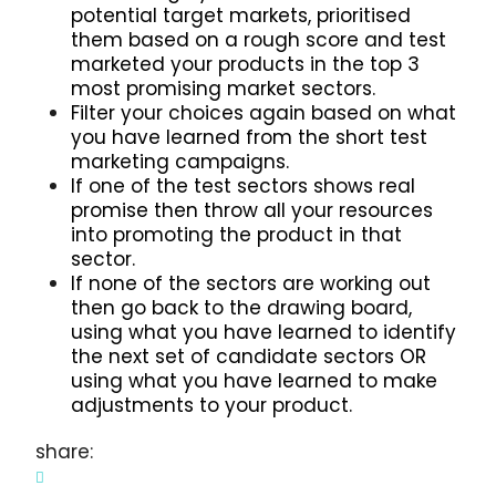
potential target markets, prioritised
them based on a rough score and test
marketed your products in the top 3
most promising market sectors.
Filter your choices again based on what
you have learned from the short test
marketing campaigns.
If one of the test sectors shows real
promise then throw all your resources
into promoting the product in that
sector.
If none of the sectors are working out
then go back to the drawing board,
using what you have learned to identify
the next set of candidate sectors OR
using what you have learned to make
adjustments to your product.
share: