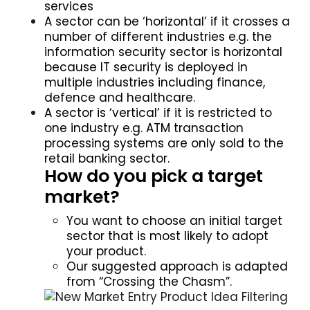
services
A sector can be ‘horizontal’ if it crosses a
number of different industries e.g. the
information security sector is horizontal
because IT security is deployed in
multiple industries including finance,
defence and healthcare.
A sector is ‘vertical’ if it is restricted to
one industry e.g. ATM transaction
processing systems are only sold to the
retail banking sector.
How do you pick a target
market?
You want to choose an initial target
sector that is most likely to adopt
your product.
Our suggested approach is adapted
from “Crossing the Chasm”.