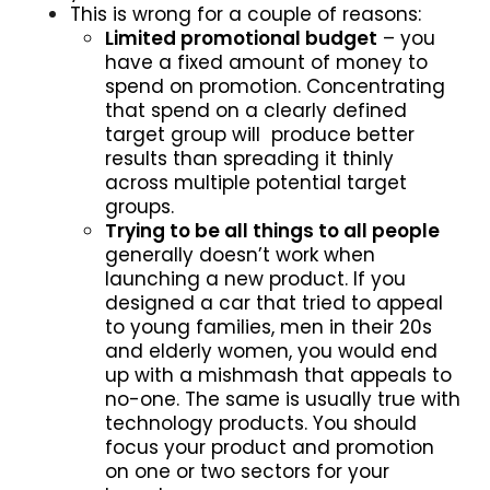
This is wrong for a couple of reasons:
Limited promotional budget
– you
have a fixed amount of money to
spend on promotion. Concentrating
that spend on a clearly defined
target group will produce better
results than spreading it thinly
across multiple potential target
groups.
Trying to be all things to all people
generally doesn’t work when
launching a new product. If you
designed a car that tried to appeal
to young families, men in their 20s
and elderly women, you would end
up with a mishmash that appeals to
no-one. The same is usually true with
technology products. You should
focus your product and promotion
on one or two sectors for your