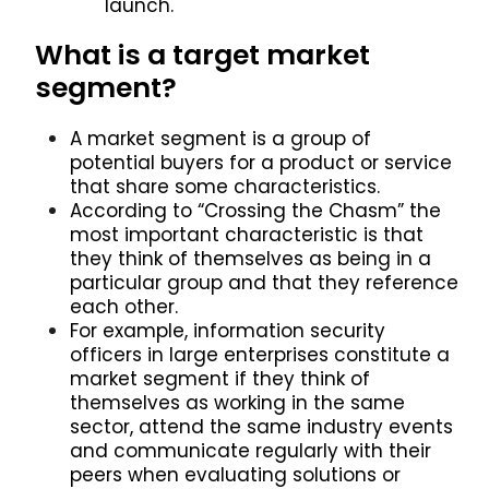
launch.
What is a target market
segment?
A market segment is a group of
potential buyers for a product or service
that share some characteristics.
According to “Crossing the Chasm” the
most important characteristic is that
they think of themselves as being in a
particular group and that they reference
each other.
For example, information security
officers in large enterprises constitute a
market segment if they think of
themselves as working in the same
sector, attend the same industry events
and communicate regularly with their
peers when evaluating solutions or