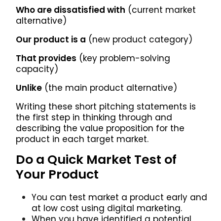
Who are dissatisfied with
(current market
alternative)
Our product is a
(new product category)
That provides
(key problem-solving
capacity)
Unlike
(the main product alternative)
Writing these short pitching statements is
the first step in thinking through and
describing the value proposition for the
product in each target market.
Do a Quick Market Test of
Your Product
You can test market a product early and
at low cost using digital marketing.
When you have identified a potential