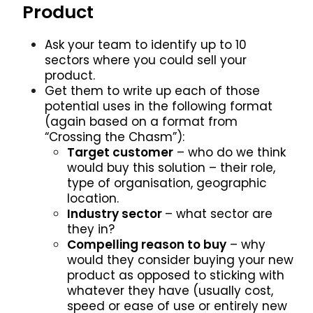
Product
Ask your team to identify up to 10
sectors where you could sell your
product.
Get them to write up each of those
potential uses in the following format
(again based on a format from
“Crossing the Chasm”):
Target customer
– who do we think
would buy this solution – their role,
type of organisation, geographic
location.
Industry sector
– what sector are
they in?
Compelling reason to buy
– why
would they consider buying your new
product as opposed to sticking with
whatever they have (usually cost,
speed or ease of use or entirely new