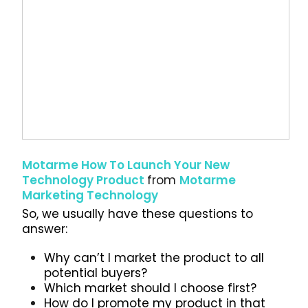
Motarme How To Launch Your New
Technology Product
from
Motarme
Marketing Technology
So, we usually have these questions to
answer:
Why can’t I market the product to all
potential buyers?
Which market should I choose first?
How do I promote my product in that