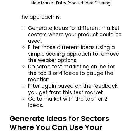
New Market Entry Product Idea Filtering
The approach is:
Generate ideas for different market
sectors where your product could be
used.
Filter those different ideas using a
simple scoring approach to remove
the weaker options.
Do some test marketing online for
the top 3 or 4 ideas to gauge the
reaction.
Filter again based on the feedback
you get from this test market.
Go to market with the top 1 or 2
ideas.
Generate Ideas for Sectors
Where You Can Use Your