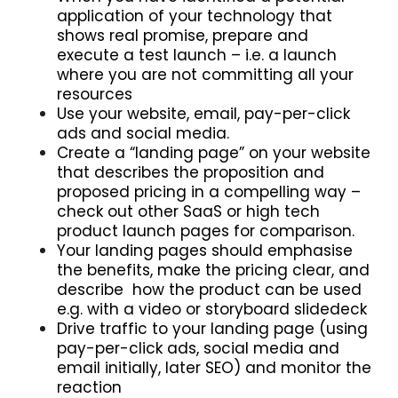
application of your technology that
shows real promise, prepare and
execute a test launch – i.e. a launch
where you are not committing all your
resources
Use your website, email, pay-per-click
ads and social media.
Create a “landing page” on your website
that describes the proposition and
proposed pricing in a compelling way –
check out other SaaS or high tech
product launch pages for comparison.
Your landing pages should emphasise
the benefits, make the pricing clear, and
describe how the product can be used
e.g. with a video or storyboard slidedeck
Drive traffic to your landing page (using
pay-per-click ads, social media and
email initially, later SEO) and monitor the
reaction