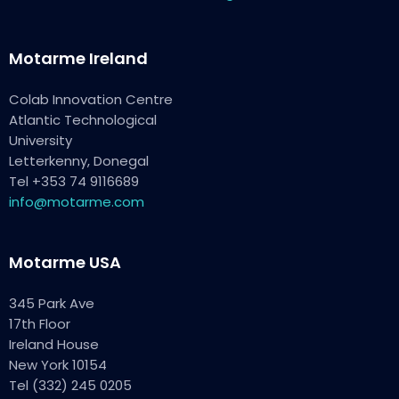
Motarme Ireland
Colab Innovation Centre
Atlantic Technological
University
Letterkenny, Donegal
Tel +353 74 9116689
info@motarme.com
Motarme USA
345 Park Ave
17th Floor
Ireland House
New York 10154
Tel (332) 245 0205