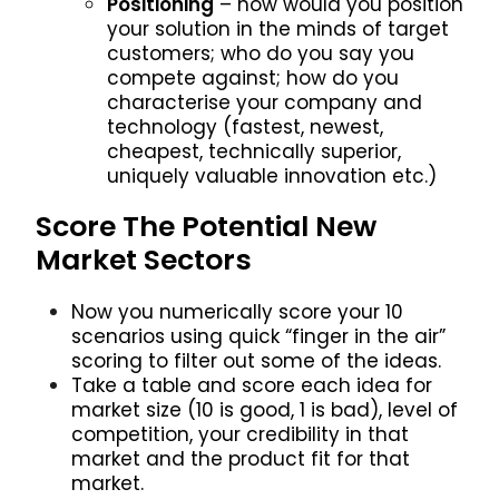
Positioning
– how would you position
your solution in the minds of target
customers; who do you say you
compete against; how do you
characterise your company and
technology (fastest, newest,
cheapest, technically superior,
uniquely valuable innovation etc.)
Score The Potential New
Market Sectors
Now you numerically score your 10
scenarios using quick “finger in the air”
scoring to filter out some of the ideas.
Take a table and score each idea for
market size (10 is good, 1 is bad), level of
competition, your credibility in that
market and the product fit for that
market.