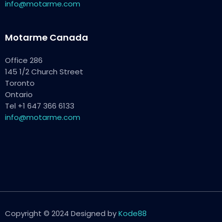
info@motarme.com
Motarme Canada
Office 286
145 1/2 Church Street
Toronto
Ontario
Tel +1 647 366 6133
info@motarme.com
Copyright © 2024 Designed by
Kode88