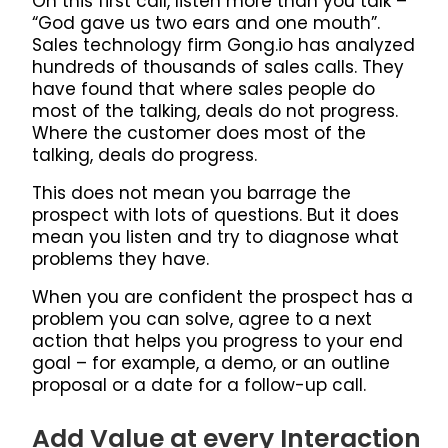
On this first call, listen more than you talk –
“God gave us two ears and one mouth”.
Sales technology firm Gong.io has analyzed
hundreds of thousands of sales calls. They
have found that where sales people do
most of the talking, deals do not progress.
Where the customer does most of the
talking, deals do progress.
This does not mean you barrage the
prospect with lots of questions. But it does
mean you listen and try to diagnose what
problems they have.
When you are confident the prospect has a
problem you can solve, agree to a next
action that helps you progress to your end
goal – for example, a demo, or an outline
proposal or a date for a follow-up call.
Add Value at every Interaction