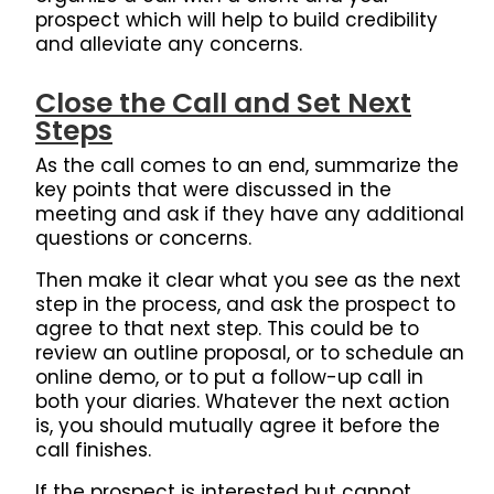
prospect which will help to build credibility
and alleviate any concerns.
Close the Call and Set Next
Steps
As the call comes to an end, summarize the
key points that were discussed in the
meeting and ask if they have any additional
questions or concerns.
Then make it clear what you see as the next
step in the process, and ask the prospect to
agree to that next step.
This could be to
review an outline proposal, or to schedule an
online demo, or to put a follow-up call in
both your diaries.
Whatever the next action
is, you should mutually agree it before the
call finishes.
If the prospect is interested but cannot