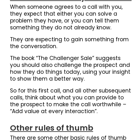
When someone agrees to a call with you,
they expect that either you can solve a
problem they have, or you can tell them
something they do not already know.
They are expecting to gain something from
the conversation.
The book “The Challenger Sale” suggests
you should also challenge the prospect and
how they do things today, using your insight
to show them a better way.
So for this first call, and all other subsequent
calls, think about what you can provide to
the prospect to make the call worthwhile –
“Add value at every interaction”.
Other rules of thumb
There are some other basic rules of thumb