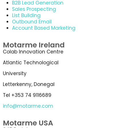
B2B Lead Generation
Sales Prospecting
List Building
Outbound Email
Account Based Marketing
Motarme Ireland
Colab Innovation Centre
Atlantic Technological
University
Letterkenny, Donegal
Tel +353 74 9116689
info@motarme.com
Motarme USA