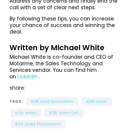
Address any concerns and finally end the
call with a set of clear next steps.
By following these tips, you can increase
your chance of success and winning the
deal.
Written by Michael White
Michael White is co-founder and CEO of
Motarme, the Sales Technology and
Services vendor. You can find him
on
LinkedIn
.
share:
TAGS :
B2B Lead Generation
B2B Leads
b2b sales
B2B Sales Call
B2B Sales Preparation