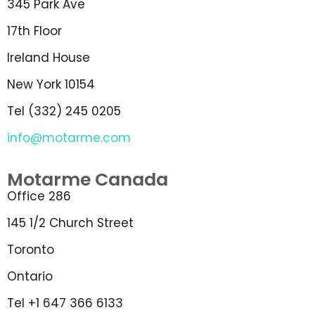
345 Park Ave
17th Floor
Ireland House
New York 10154
Tel (332) 245 0205
info@motarme.com
Motarme Canada
Office 286
145 1/2 Church Street
Toronto
Ontario
Tel +1 647 366 6133