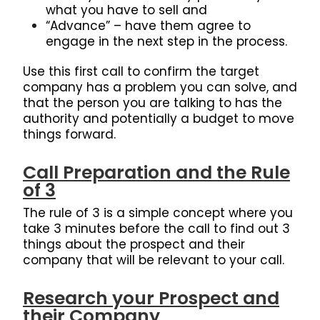
what you have to sell and
“Advance” – have them agree to
engage in the next step in the process.
Use this first call to confirm the target
company has a problem you can solve, and
that the person you are talking to has the
authority and potentially a budget to move
things forward.
Call Preparation and the Rule
of 3
The rule of 3 is a simple concept where you
take 3 minutes before the call to find out 3
things about the prospect and their
company that will be relevant to your call.
Research your Prospect and
their Company