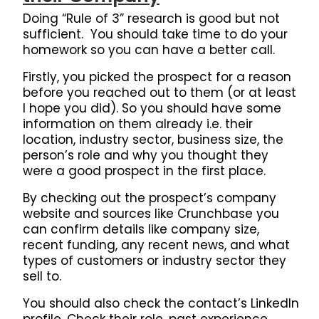
Doing “Rule of 3” research is good but not
sufficient. You should take time to do your
homework so you can have a better call.
Firstly, you picked the prospect for a reason
before you reached out to them (or at least
I hope you did). So you should have some
information on them already i.e. their
location, industry sector, business size, the
person’s role and why you thought they
were a good prospect in the first place.
By checking out the prospect’s company
website and sources like Crunchbase you
can confirm details like company size,
recent funding, any recent news, and what
types of customers or industry sector they
sell to.
You should also check the contact’s LinkedIn