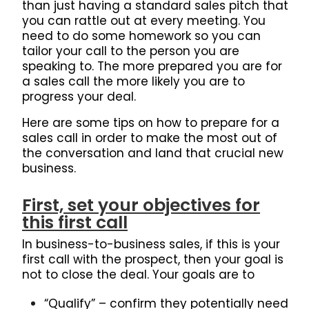
than just having a standard sales pitch that
you can rattle out at every meeting.
You
need to do some homework so you can
tailor your call to the person you are
speaking to.
The more prepared you are for
a sales call the more likely you are to
progress your deal.
Here are some tips on how to prepare for a
sales call in order to make the most out of
the conversation and land that crucial new
business.
First, set your objectives for
this first call
In business-to-business sales, if this is your
first call with the prospect, then your goal is
not to close the deal. Your goals are to
“Qualify” – confirm they potentially need