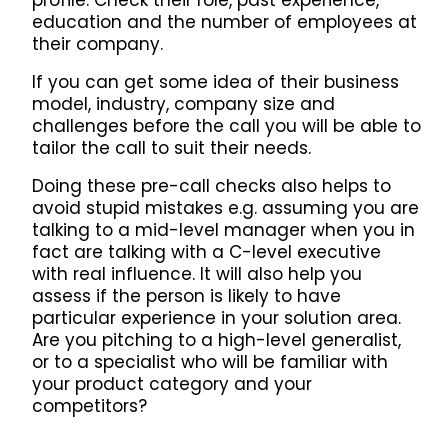
profile. Check their role, past experience,
education and the number of employees at
their company.
If you can get some idea of their business
model, industry, company size and
challenges before the call you will be able to
tailor the call to suit their needs.
Doing these pre-call checks also helps to
avoid stupid mistakes e.g. assuming you are
talking to a mid-level manager when you in
fact are talking with a C-level executive
with real influence. It will also help you
assess if the person is likely to have
particular experience in your solution area.
Are you pitching to a high-level generalist,
or to a specialist who will be familiar with
your product category and your
competitors?