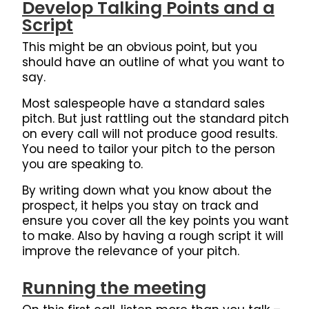
Develop Talking Points and a
Script
This might be an obvious point, but you
should have an outline of what you want to
say.
Most salespeople have a standard sales
pitch. But just rattling out the standard pitch
on every call will not produce good results.
You need to tailor your pitch to the person
you are speaking to.
By writing down what you know about the
prospect, it helps you stay on track and
ensure you cover all the key points you want
to make. Also by having a rough script it will
improve the relevance of your pitch.
Running the meeting