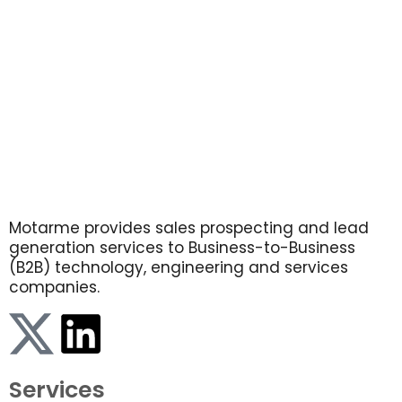
Motarme provides sales prospecting and lead
generation services to Business-to-Business
(B2B) technology, engineering and services
companies.
Services