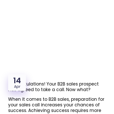
14
Congratulations! Your B2B sales prospect
Apr
has agreed to take a call. Now what?
When it comes to B2B sales, preparation for
your sales call increases your chances of
success.
Achieving success requires more