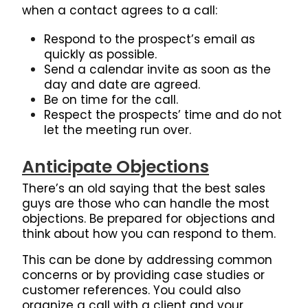
when a contact agrees to a call:
Respond to the prospect’s email as
quickly as possible.
Send a calendar invite as soon as the
day and date are agreed.
Be on time for the call.
Respect the prospects’ time and do not
let the meeting run over.
Anticipate Objections
There’s an old saying that the best sales
guys are those who can handle the most
objections. Be prepared for objections and
think about how you can respond to them.
This can be done by addressing common
concerns or by providing case studies or
customer references. You could also
organize a call with a client and your