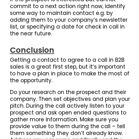
commit to a next action right now, identify
some way to maintain contact e.g. by
adding them to your company’s newsletter
list, or specifying a date for check in call in
the near future.
Conclusion
Getting a contact to agree to a call in B2B
sales is a great first step, but it’s important
to have a plan in place to make the most of
the opportunity.
Do your research on the prospect and their
company. Then set objectives and plan your
pitch.
During the call actively listen to your
prospect and ask open ended questions to
gather more information.
Make sure you
provide value to them during the call – tell
them something they don’t already know.