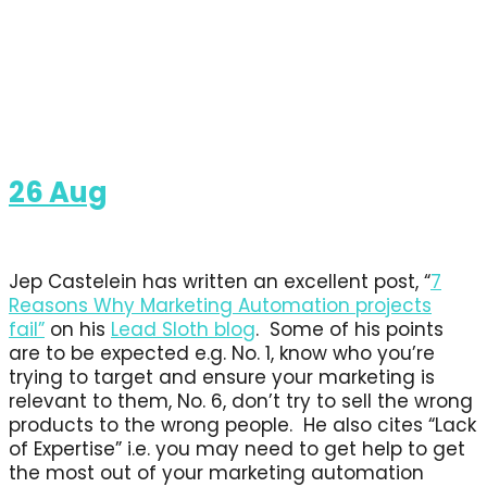
26
Aug
Jep Castelein has written an excellent post, “
7
Reasons Why Marketing Automation projects
fail”
on his
Lead Sloth blog
. Some of his points
are to be expected e.g. No. 1, know who you’re
trying to target and ensure your marketing is
relevant to them, No. 6, don’t try to sell the wrong
products to the wrong people. He also cites “Lack
of Expertise” i.e. you may need to get help to get
the most out of your marketing automation