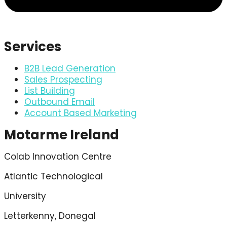
Services
B2B Lead Generation
Sales Prospecting
List Building
Outbound Email
Account Based Marketing
Motarme Ireland
Colab Innovation Centre
Atlantic Technological
University
Letterkenny, Donegal