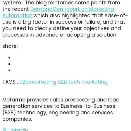
system. The blog reinforces some points from
the recent
DemandGen report on Marketing
Automation,
which also highlighted that ease-of-
use is a big factor in success or failure, and that
you need to clearly define your objectives and
processes in advance of adopting a solution.
share:
TAGS :
b2b marketing
b2b tech marketing
Motarme provides sales prospecting and lead
generation services to Business-to-Business
(B2B) technology, engineering and services
companies.
Linkedin