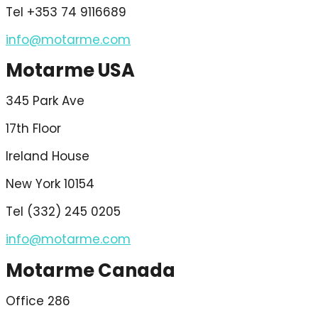
Tel +353 74 9116689
info@motarme.com
Motarme USA
345 Park Ave
17th Floor
Ireland House
New York 10154
Tel (332) 245 0205
info@motarme.com
Motarme Canada
Office 286