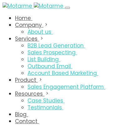
Home
Company
About us
Services
B2B Lead Generation
Sales Prospecting
List Building
Outbound Email
Account Based Marketing
Product
Sales Engagement Platform
Resources
Case Studies
Testimonials
Blog
Contact